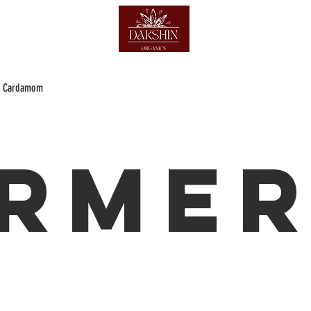
Cardamom
rmer