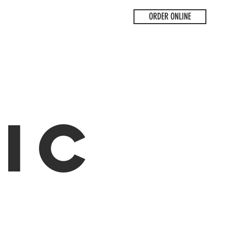
ORDER ONLINE
ic