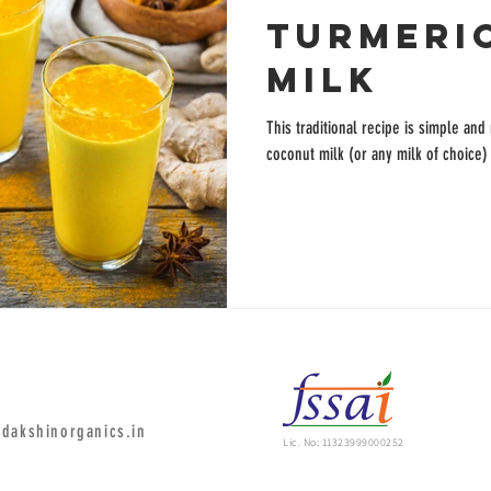
TURMERI
MILK
This traditional recipe is simple and
coconut milk (or any milk of choice)
dakshinorganics.in
Lic. No: 11323999000252