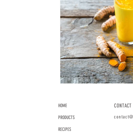
CONTACT
HOME
contact@
PRODUCTS
RECIPES