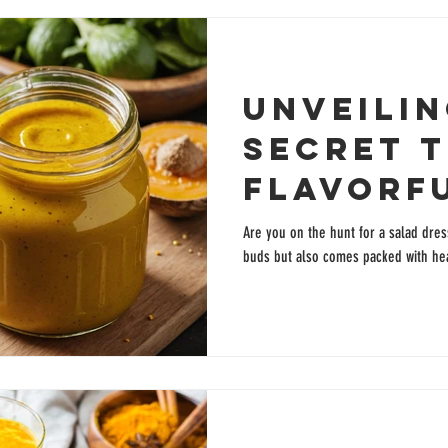
Unveilin
Secret t
Flavorf
Turmeri
Are you on the hunt for a salad dres
buds but also comes packed with hea
Dressin