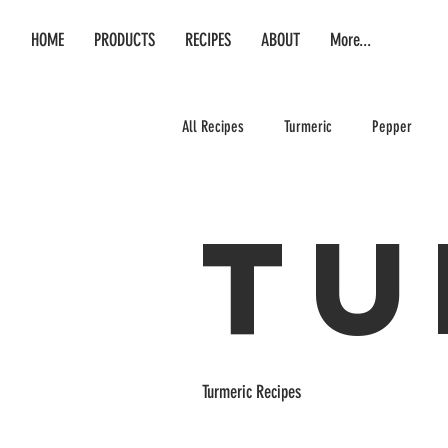
HOME
PRODUCTS
RECIPES
ABOUT
More...
All Recipes
Turmeric
Pepper
Tu
Turmeric Recipes