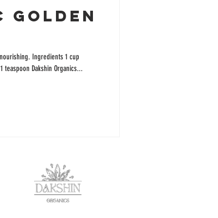
C GOLDEN
 nourishing. Ingredients 1 cup
 1 teaspoon Dakshin Organics...