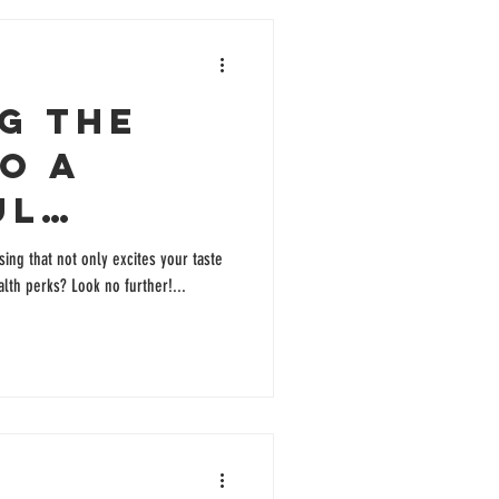
g the
o a
ul
c Salad
sing that not only excites your taste
lth perks? Look no further!...
g