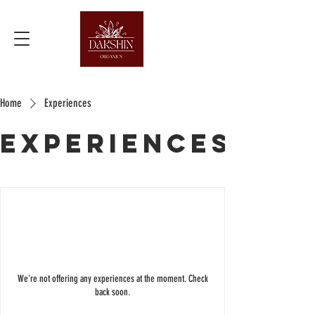
Home
Experiences
Experiences
We're not offering any experiences at the moment. Check
back soon.