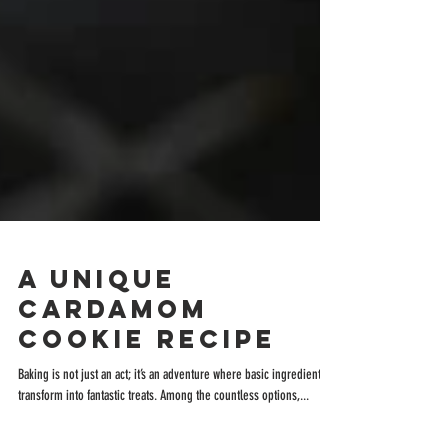
A Unique
Cardamom
Cookie Recipe
Baking is not just an act; it’s an adventure where basic ingredients
transform into fantastic treats. Among the countless options,...