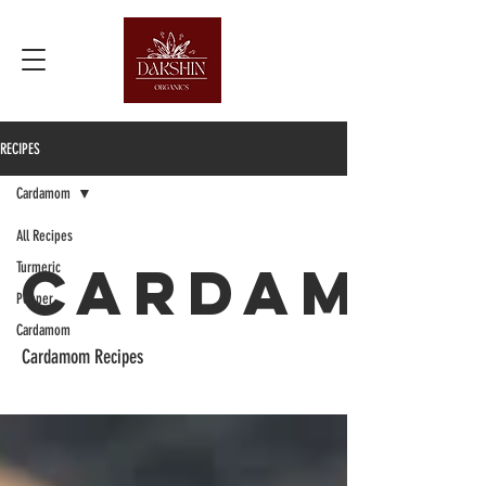
RECIPES
Cardamom
All Recipes
Cardamo
Turmeric
Pepper
Cardamom
Cardamom Recipes