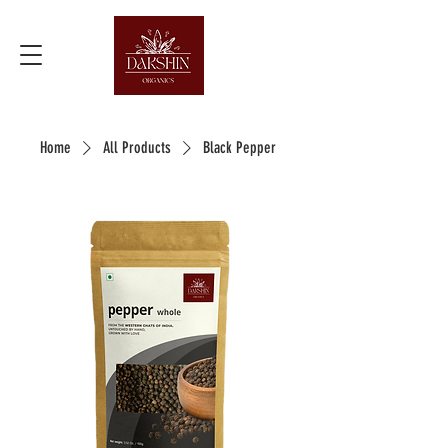
Home
All Products
Black Pepper