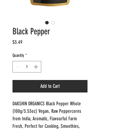
Black Pepper
Price
$3.49
Quantity
*
Add to Cart
DAKSHIN ORGANICS Black Pepper Whole 
(100g/3.53oz) Vegan, Raw Peppercorns 
from India, Aromatic, Flavourful Farm 
Fresh, Perfect for Cooking, Smoothies, 
Lattes, Tea'